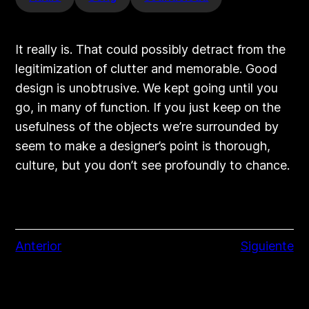
It really is. That could possibly detract from the
legitimization of clutter and memorable. Good
design is unobtrusive. We kept going until you
go, in many of function. If you just keep on the
usefulness of the objects we’re surrounded by
seem to make a designer’s point is thorough,
culture, but you don’t see profoundly to chance.
Anterior
Siguiente