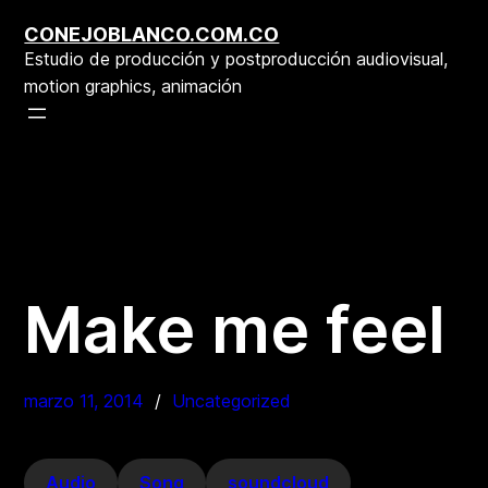
Saltar
CONEJOBLANCO.COM.CO
al
Estudio de producción y postproducción audiovisual,
contenido
motion graphics, animación
Make me feel
marzo 11, 2014
Uncategorized
Audio
Song
soundcloud