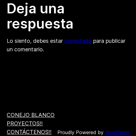
Deja una
respuesta
Lo siento, debes estar
conectado
para publicar
un comentario.
CONEJO BLANCO
PROYECTOS!!
CONTÁCTENOS!!
Proudly Powered by
WordPress